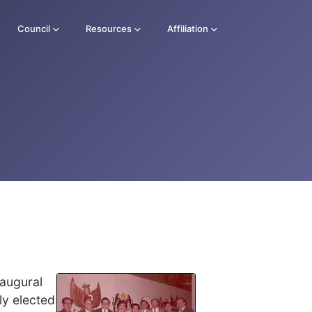
Council
Resources
Affiliation
naugural
ly elected