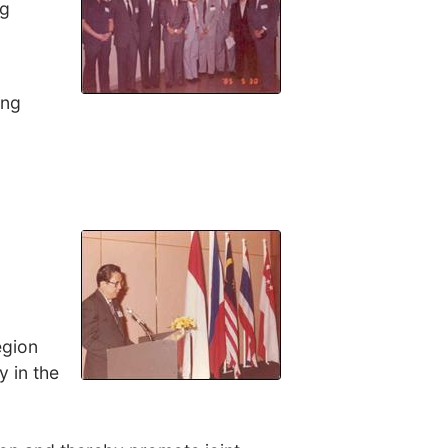
ng
ang
egion
y in the