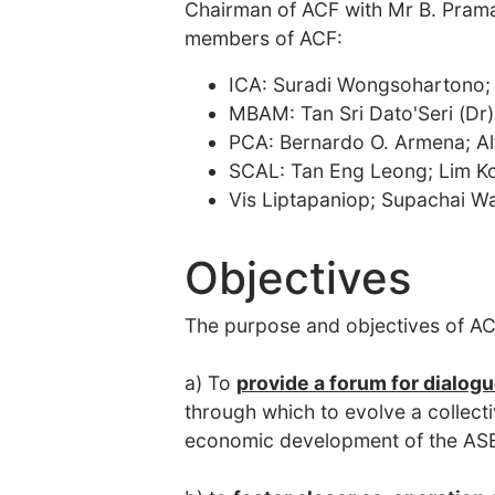
Chairman of ACF with Mr B. Prama
members of ACF:
ICA: Suradi Wongsohartono;
MBAM: Tan Sri Dato'Seri (Dr
PCA: Bernardo O. Armena; Al
SCAL: Tan Eng Leong; Lim K
Vis Liptapaniop; Supachai W
Objectives
The purpose and objectives of AC
a) To
provide a forum for dialog
through which to evolve a collecti
economic development of the AS