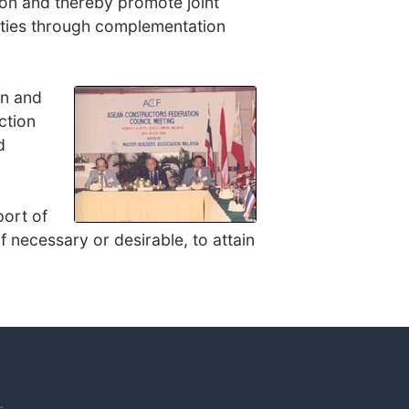
on and thereby promote joint
lities through complementation
on and
ction
d
port of
f necessary or desirable, to attain
.