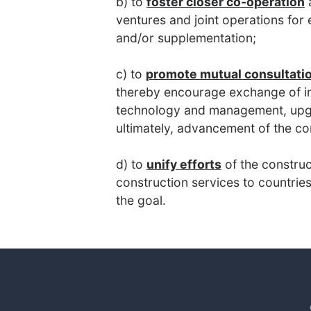
b) to
foster closer co-operation
a
ventures and joint operations for
and/or supplementation;
c) to
promote mutual consultati
thereby encourage exchange of i
technology and management, upgra
ultimately, advancement of the co
d) to
unify efforts
of the construc
construction services to countries
the goal.