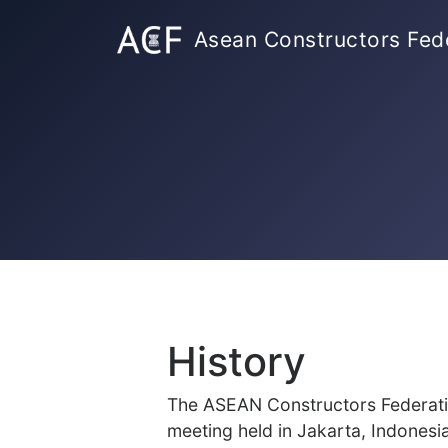
Asean Constructors Fed
History
The ASEAN Constructors Federatio
meeting held in Jakarta, Indonesi