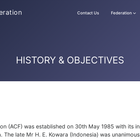
eration
Contact Us
Federation
HISTORY & OBJECTIVES
n (ACF) was established on 30th May 1985 with its i
a. The late Mr H. E. Kowara (Indonesia) was unanimous