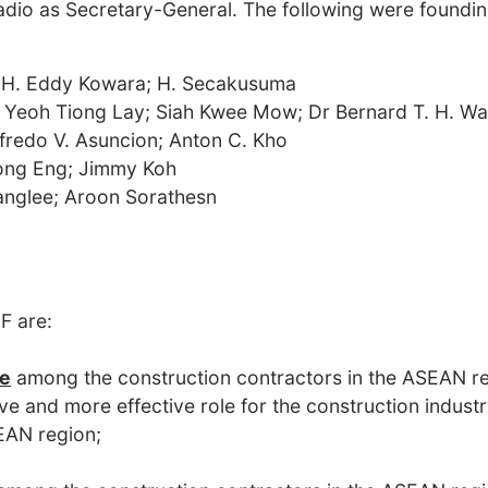
dio as Secretary-General. The following were foundi
 H. Eddy Kowara; H. Secakusuma
) Yeoh Tiong Lay; Siah Kwee Mow; Dr Bernard T. H. W
fredo V. Asuncion; Anton C. Kho
ong Eng; Jimmy Koh
anglee; Aroon Sorathesn
F are:
ue
among the construction contractors in the ASEAN r
ve and more effective role for the construction industr
EAN region;