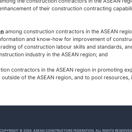
mong the construction contractors in the ASEAN regi
 enhancement of their construction contracting capabi
on
among construction contractors in the ASEAN regi
nformation and know-how for improvement of constru
ding of construction labour skills and standards, an
nstruction industry in the ASEAN region; and
tion contractors in the ASEAN region in promoting ex
 outside of the ASEAN region, and to pool resources, i
COPYRIGHT © 2026. ASEAN CONSTRUCTORS FEDERATION, ALL RIGHTS RESERVED